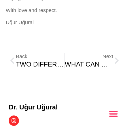
With love and respect.
Uğur Uğural
Back
Next
TWO DIFFERENT MINDS, TWO DIFFERENT FUTURES
WHAT CAN WE DO WITH THE POSITIVE INFLUENCE AREA?
Dr. Uğur Uğural