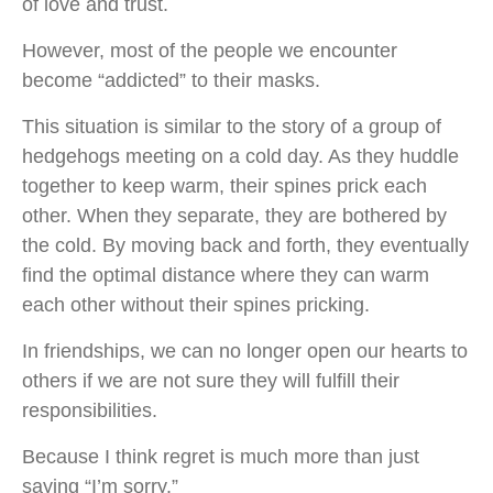
of love and trust.
However, most of the people we encounter
become “addicted” to their masks.
This situation is similar to the story of a group of
hedgehogs meeting on a cold day. As they huddle
together to keep warm, their spines prick each
other. When they separate, they are bothered by
the cold. By moving back and forth, they eventually
find the optimal distance where they can warm
each other without their spines pricking.
In friendships, we can no longer open our hearts to
others if we are not sure they will fulfill their
responsibilities.
Because I think regret is much more than just
saying “I’m sorry.”