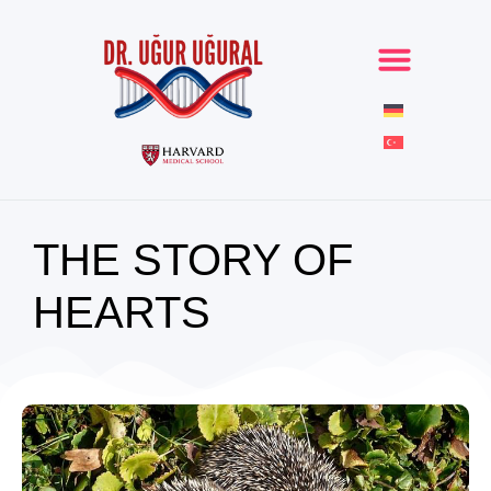
THE STORY OF
HEARTS