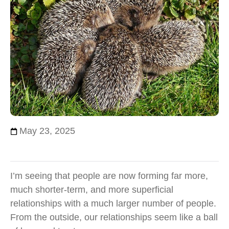
May 23, 2025
I’m seeing that people are now forming far more,
much shorter-term, and more superficial
relationships with a much larger number of people.
From the outside, our relationships seem like a ball