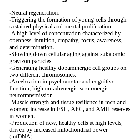
-Neural regeneration.
-Triggering the formation of young cells through
sustained physical and mental proliferation.
-A high level of concentration characterized by
openness, intuition, empathy, focus, awareness,
and determination.
-Slowing down cellular aging against subatomic
gravizon particles.
-Generating healthy dopaminergic cell groups on
two different chromosomes.
-Acceleration in psychomotor and cognitive
function, high noradrenergic-serotonergic
neurotransmission.
-Muscle strength and tissue resilience in men and
women; increase in FSH, AFC, and AMH reserves
in women.
-Production of new, healthy cells at high levels,
driven by increased mitochondrial power
(mtDNA).