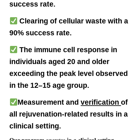
success rate.
Clearing of cellular waste with a
90% success rate.
The immune cell response in
individuals aged 20 and older
exceeding the peak level observed
in the 12–15 age group.
Measurement and
verification
of
all rejuvenation-related results in a
clinical setting.