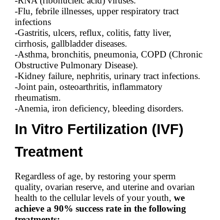
-RNA (ribonucleic acid) viruses.
-Flu, febrile illnesses, upper respiratory tract
infections
-Gastritis, ulcers, reflux, colitis, fatty liver,
cirrhosis, gallbladder diseases.
-Asthma, bronchitis, pneumonia, COPD (Chronic
Obstructive Pulmonary Disease).
-Kidney failure, nephritis, urinary tract infections.
-Joint pain, osteoarthritis, inflammatory
rheumatism.
-Anemia, iron deficiency, bleeding disorders.
In Vitro Fertilization (IVF)
Treatment
Regardless of age
,
by restoring your sperm
quality, ovarian reserve, and uterine and ovarian
health to the cellular levels of your youth,
we
achieve a 90% success rate in the following
treatments: