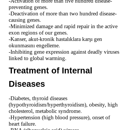
-Activation of more than five hundred disease-
preventing genes.
-Deactivation of more than two hundred disease-
causing genes.
-Minimized damage and rapid repair in the active
exon regions of our genes.
-Kanser, akut-kronik hastalıklara karşı gen
okunmasını engelleme.
-Inhibiting gene expression against deadly viruses
linked to global warming.
Treatment of Internal
Diseases
-Diabetes, thyroid diseases
(hypothyroidism/hyperthyroidism), obesity, high
cholesterol, metabolic syndrome.
-Hypertension (high blood pressure), onset of
heart failure.