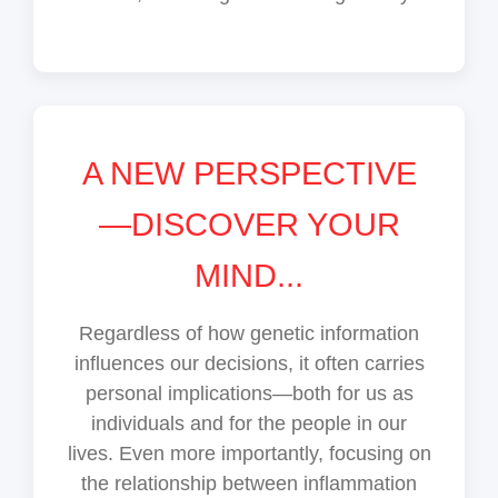
A NEW PERSPECTIVE
—DISCOVER YOUR
MIND...
Regardless of how genetic information
influences our decisions, it often carries
personal implications—both for us as
individuals and for the people in our
lives. Even more importantly, focusing on
the relationship between inflammation