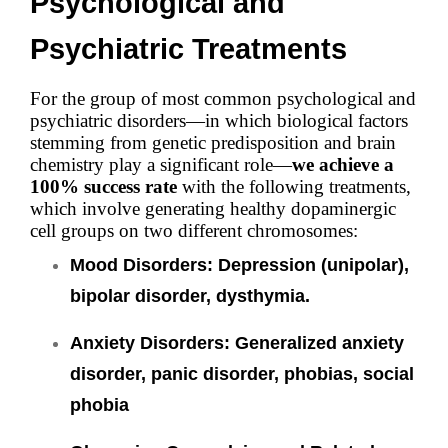
Psychological and
Psychiatric Treatments
For the group of most common psychological and
psychiatric disorders—in which biological factors
stemming from genetic predisposition and brain
chemistry play a significant role—
we achieve a
100% success rate
with the following treatments,
which involve generating healthy dopaminergic
cell groups on two different chromosomes:
Mood Disorders: Depression (unipolar),
bipolar disorder, dysthymia.
Anxiety Disorders:
Generalized anxiety
disorder, panic disorder, phobias, social
phobia