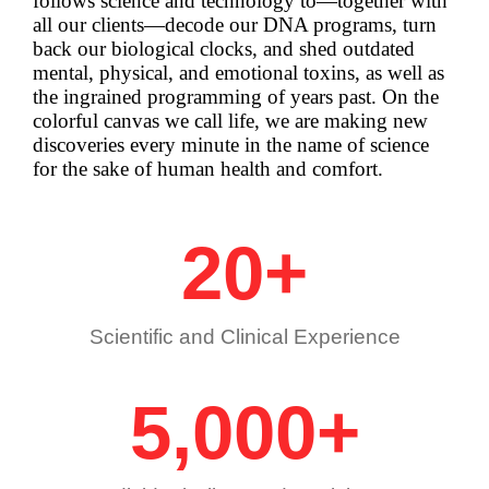
follows science and technology to—together with
all our clients—decode our DNA programs, turn
back our biological clocks, and shed outdated
mental, physical, and emotional toxins, as well as
the ingrained programming of years past.
On the
colorful canvas we call life, we are making new
discoveries every minute in the name of science
for the sake of human health and comfort.
20
+
Scientific and Clinical Experience
5,000
+