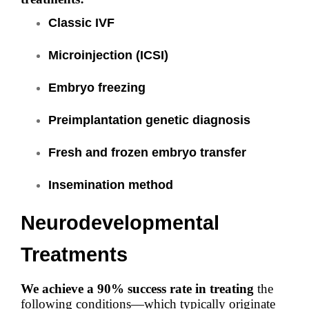
Classic IVF
Microinjection (ICSI)
Embryo freezing
Preimplantation genetic diagnosis
Fresh and frozen embryo transfer
Insemination method
Neurodevelopmental
Treatments
We achieve a 90% success rate in treating
the
following conditions—which typically originate