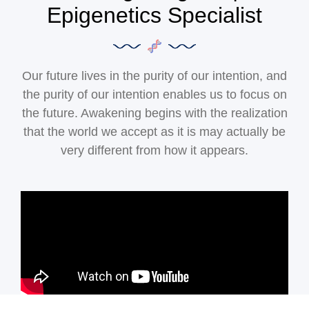
Epigenetics Specialist
Our future lives in the purity of our intention, and
the purity of our intention enables us to focus on
the future. Awakening begins with the realization
that the world we accept as it is may actually be
very different from how it appears.