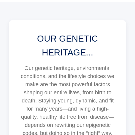
OUR GENETIC
HERITAGE...
Our genetic heritage, environmental
conditions, and the lifestyle choices we
make are the most powerful factors
shaping our entire lives, from birth to
death. Staying young, dynamic, and fit
for many years—and living a high-
quality, healthy life free from disease—
depends on rewriting our epigenetic
codes, but doing so in the "right" way.