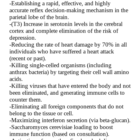
-Establishing a rapid, effective, and highly
accurate reflex decision-making mechanism in the
parietal lobe of the brain.
-(T3) Increase in serotonin levels in the cerebral
cortex and complete elimination of the risk of
depression.
-Reducing the rate of heart damage by 70% in all
individuals who have suffered a heart attack
(recent or past).
-Killing single-celled organisms (including
anthrax bacteria) by targeting their cell wall amino
acids.
-Killing viruses that have entered the body and not
been eliminated, and generating immune cells to
counter them.
-Eliminating all foreign components that do not
belong to the tissue or cell.
-Maximizing interferon secretion (via beta-glucan).
-Saccharomyces cerevisiae loading to boost
immune function (based on consultation).