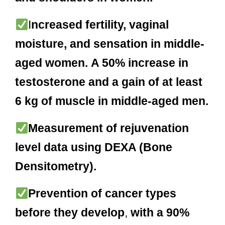
I
ncreased fertility, vaginal
moisture, and sensation in middle-
aged women.
A 50% increase in
testosterone and a gain of at least
6 kg of muscle in middle-aged men.
Measurement of rejuvenation
level data using DEXA (Bone
Densitometry).
Prevention of cancer types
before they develop
,
with a
90%