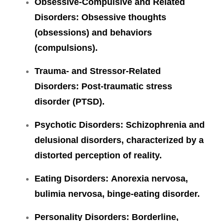
Obsessive-Compulsive and Related
Disorders: Obsessive thoughts
(obsessions) and behaviors
(compulsions).
Trauma- and Stressor-Related
Disorders:
Post-traumatic stress
disorder (PTSD).
Psychotic Disorders
: Schizophrenia and
delusional disorders, characterized by a
distorted perception of reality.
Eating Disorders:
Anorexia nervosa,
bulimia nervosa, binge-eating disorder.
Personality Disorders:
Borderline,