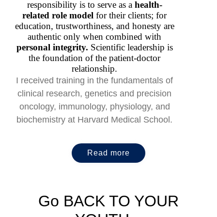
responsibility is to serve as a
health-
related role model
for their clients; for
education, trustworthiness, and honesty are
authentic only when combined with
personal integrity.
Scientific leadership is
the foundation of the patient-doctor
relationship.
I received training in the fundamentals of
clinical research, genetics and precision
oncology, immunology, physiology, and
biochemistry at Harvard Medical School.
Read more
Go BACK TO YOUR