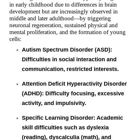
in early childhood due to differences in brain
development but are increasingly observed in
middle and later adulthood—by triggering
neuronal regeneration, sustained physical and
mental proliferation, and the formation of young
cells:
Autism Spectrum Disorder (ASD)
:
Difficulties in social interaction and
communication, restricted interests.
Attention Deficit Hyperactivity Disorder
(ADHD):
Difficulty focusing, excessive
activity, and impulsivity.
Specific Learning Disorder: Academic
skill difficulties such as dyslexia
(reading), dyscalculia (math), and