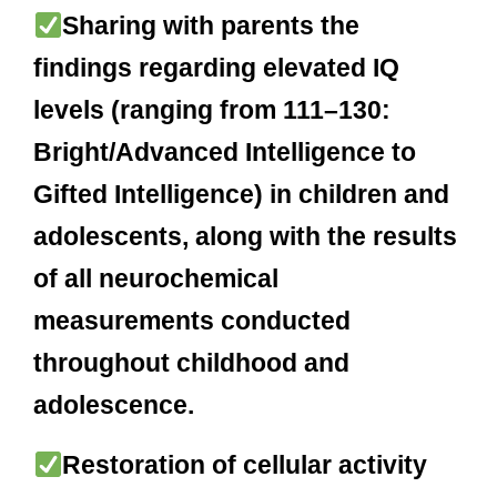
Sharing with parents the
findings regarding elevated IQ
levels (ranging from 111–130:
Bright/Advanced Intelligence to
Gifted Intelligence) in children and
adolescents, along with the results
of all neurochemical
measurements conducted
throughout childhood and
adolescence.
Restoration of cellular activity