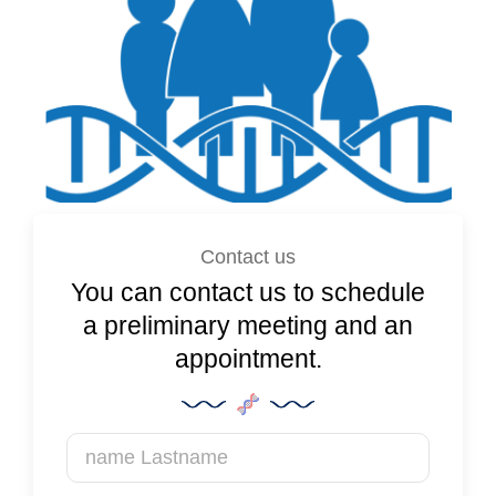
Contact us
You can contact us to schedule
a preliminary meeting and an
appointment.