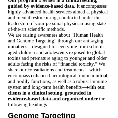
Our program
operates
in a clinical setting,
guided by evidence-based data.
It encompasses
highly advanced health services aimed at physical
and mental restructuring, conducted under the
leadership of your personal physician using state-
of-the-art scientific methods.
We are raising awareness about “Human Health
and Genome Targeting” through our anti-aging
initiatives—designed for everyone from school-
aged children and adolescents exposed to global
toxins and premature aging to younger and older
adults facing the risks of “financial toxicity.” We
share our consultations and treatments—which
encompass enhanced neurological, mitochondrial,
and bodily functions, as well as a robust immune
system and long-term health benefits—
with our
clients in a clinical setting, grounded in
evidence-based data and organized under
the
following headings:
Genome Targeting