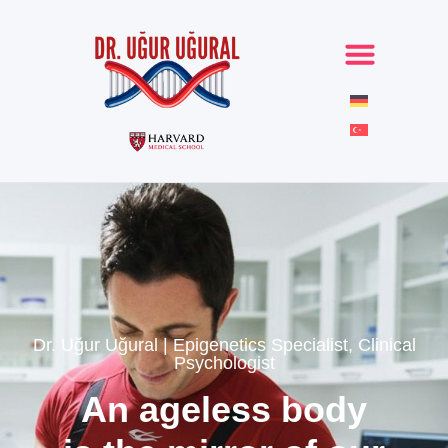
Dr. Uğur Uğural | Epigenetics Specialist, Clinical
Psychologist
An ageless body