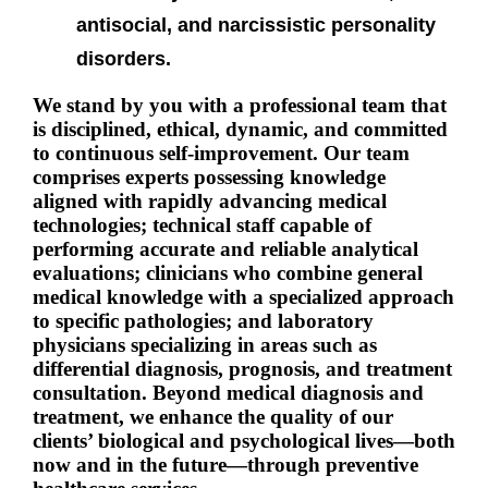
antisocial, and narcissistic personality
disorders.
We stand by you with a professional team that
is disciplined, ethical, dynamic, and committed
to continuous self-improvement. Our team
comprises experts possessing knowledge
aligned with rapidly advancing medical
technologies; technical staff capable of
performing accurate and reliable analytical
evaluations; clinicians who combine general
medical knowledge with a specialized approach
to specific pathologies; and laboratory
physicians specializing in areas such as
differential diagnosis, prognosis, and treatment
consultation.
Beyond medical diagnosis and
treatment, we enhance the quality of our
clients’ biological and psychological lives—both
now and in the future—through preventive