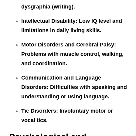
dysgraphia (writing).
Intellectual Disability:
Low IQ level and
limitations in daily living skills.
Motor Disorders and Cerebral Palsy:
Problems with muscle control, walking,
and coordination.
Communication and Language
Disorders:
Difficulties with speaking and
understanding or using language.
Tic Disorders:
Involuntary motor or
vocal tics.