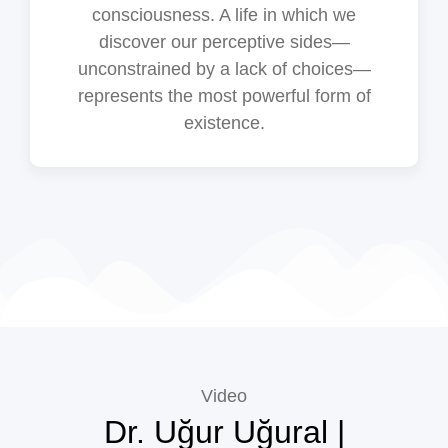
consciousness. A life in which we
discover our perceptive sides—
unconstrained by a lack of choices—
represents the most powerful form of
existence.
Video
Dr. Uğur Uğural |