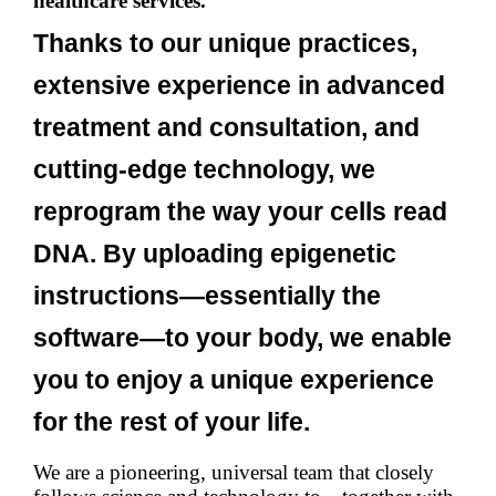
healthcare services.
Thanks to our unique practices,
extensive experience in advanced
treatment and consultation, and
cutting-edge technology, we
reprogram the way your cells read
DNA. By uploading epigenetic
instructions—essentially the
software—to your body, we enable
you to enjoy a unique experience
for the rest of your life.
We are a pioneering, universal team that closely