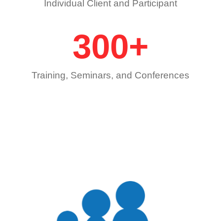
Individual Client and Participant
300
+
Training, Seminars, and Conferences