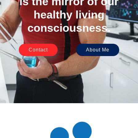
is the mirror of our
healthy living
consciousness.
Contact
About Me