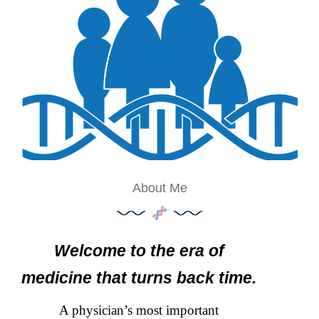
About Me
Welcome to the era of
medicine that turns back time.
A physician’s most important