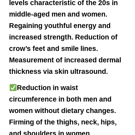
levels characteristic of the 20s in
middle-aged men and women.
Regaining youthful energy and
increased strength. Reduction of
crow’s feet and smile lines.
Measurement of increased dermal
thickness via skin ultrasound.
Reduction in waist
circumference in both men and
women without dietary changes.
Firming of the thighs, neck, hips,
and shoulders in women.