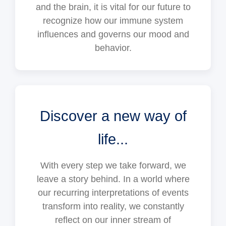
and the brain, it is vital for our future to
recognize how our immune system
influences and governs our mood and
behavior.
Discover a new way of
life...
With every step we take forward, we
leave a story behind. In a world where
our recurring interpretations of events
transform into reality, we constantly
reflect on our inner stream of