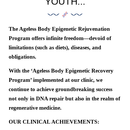
YOUTH...
The Ageless Body Epigenetic Rejuvenation
Program offers infinite freedom
—
devoid of
limitations (such as diets), diseases, and
obligations.
With the ‘Ageless Body Epigenetic Recovery
Program’ implemented at our clinic,
we
continue to achieve groundbreaking success
not only in DNA repair but also in the realm of
regenerative medicine.
OUR CLINICAL ACHIEVEMENTS: