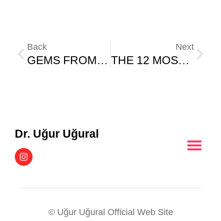
Back
Next
GEMS FROM A RETIRED PSYCHOLOGY PROFESSOR
THE 12 MOST USEFUL PLANTS IN THE WORLD – PART (2)
Dr. Uğur Uğural
© Uğur Uğural Official Web Site