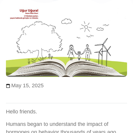
May 15, 2025
Hello friends.
Humans began to understand the impact of
hormones on behavior thousands of years ago,