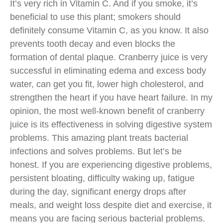
It’s very rich in Vitamin C. And if you smoke, it’s
beneficial to use this plant; smokers should
definitely consume Vitamin C, as you know. It also
prevents tooth decay and even blocks the
formation of dental plaque. Cranberry juice is very
successful in eliminating edema and excess body
water, can get you fit, lower high cholesterol, and
strengthen the heart if you have heart failure. In my
opinion, the most well-known benefit of cranberry
juice is its effectiveness in solving digestive system
problems. This amazing plant treats bacterial
infections and solves problems. But let’s be
honest. If you are experiencing digestive problems,
persistent bloating, difficulty waking up, fatigue
during the day, significant energy drops after
meals, and weight loss despite diet and exercise, it
means you are facing serious bacterial problems.