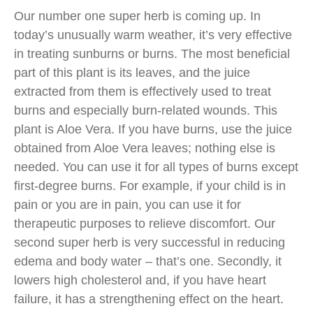
Our number one super herb is coming up. In
today’s unusually warm weather, it’s very effective
in treating sunburns or burns. The most beneficial
part of this plant is its leaves, and the juice
extracted from them is effectively used to treat
burns and especially burn-related wounds. This
plant is Aloe Vera. If you have burns, use the juice
obtained from Aloe Vera leaves; nothing else is
needed. You can use it for all types of burns except
first-degree burns. For example, if your child is in
pain or you are in pain, you can use it for
therapeutic purposes to relieve discomfort. Our
second super herb is very successful in reducing
edema and body water – that’s one. Secondly, it
lowers high cholesterol and, if you have heart
failure, it has a strengthening effect on the heart.