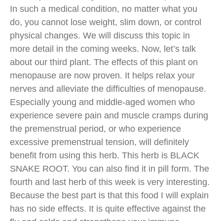
In such a medical condition, no matter what you
do, you cannot lose weight, slim down, or control
physical changes. We will discuss this topic in
more detail in the coming weeks. Now, let’s talk
about our third plant. The effects of this plant on
menopause are now proven. It helps relax your
nerves and alleviate the difficulties of menopause.
Especially young and middle-aged women who
experience severe pain and muscle cramps during
the premenstrual period, or who experience
excessive premenstrual tension, will definitely
benefit from using this herb. This herb is BLACK
SNAKE ROOT. You can also find it in pill form. The
fourth and last herb of this week is very interesting.
Because the best part is that this food I will explain
has no side effects. It is quite effective against the