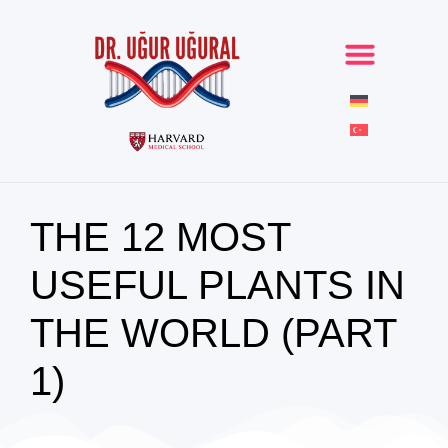
THE 12 MOST
USEFUL PLANTS IN
THE WORLD (PART
1)