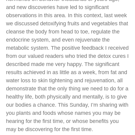
and new discoveries have led to significant
observations in this area. In this context, last week
we discussed detoxifying fruits and vegetables that
cleanse the body from head to toe, regulate the
endocrine system, and even rejuvenate the
metabolic system. The positive feedback I received
from our valued readers who tried the detox cures I
described made me very happy. The significant
results achieved in as little as a week, from fat and
water loss to skin tightening and rejuvenation, all
demonstrate that the only thing we need to do for a
healthy life, both physically and mentally, is to give
our bodies a chance. This Sunday, I’m sharing with
you plants and foods whose names you may be
hearing for the first time, or whose benefits you
may be discovering for the first time.