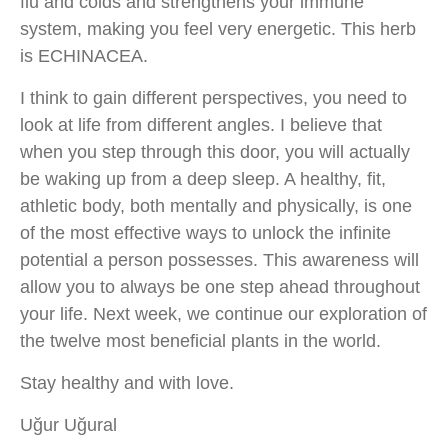
flu and colds and strengthens your immune
system, making you feel very energetic. This herb
is ECHINACEA.
I think to gain different perspectives, you need to
look at life from different angles. I believe that
when you step through this door, you will actually
be waking up from a deep sleep. A healthy, fit,
athletic body, both mentally and physically, is one
of the most effective ways to unlock the infinite
potential a person possesses. This awareness will
allow you to always be one step ahead throughout
your life. Next week, we continue our exploration of
the twelve most beneficial plants in the world.
Stay healthy and with love.
Uğur Uğural