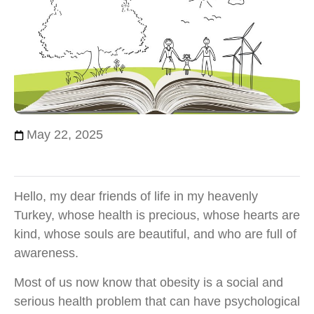
May 22, 2025
Hello, my dear friends of life in my heavenly
Turkey, whose health is precious, whose hearts are
kind, whose souls are beautiful, and who are full of
awareness.
Most of us now know that obesity is a social and
serious health problem that can have psychological