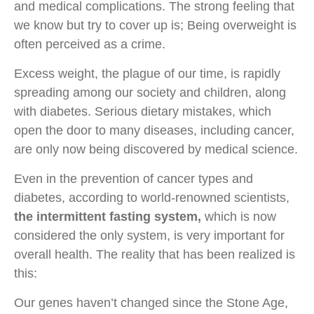
and medical complications. The strong feeling that
we know but try to cover up is; Being overweight is
often perceived as a crime.
Excess weight, the plague of our time, is rapidly
spreading among our society and children, along
with diabetes. Serious dietary mistakes, which
open the door to many diseases, including cancer,
are only now being discovered by medical science.
Even in the prevention of cancer types and
diabetes, according to world-renowned scientists,
the intermittent fasting system,
which is now
considered the only system, is very important for
overall health. The reality that has been realized is
this:
Our genes haven’t changed since the Stone Age,