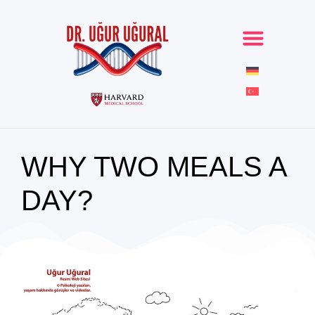
WHY TWO MEALS A
DAY?