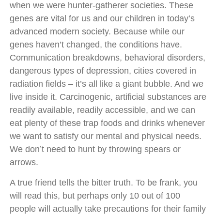
when we were hunter-gatherer societies. These
genes are vital for us and our children in today’s
advanced modern society. Because while our
genes haven’t changed, the conditions have.
Communication breakdowns, behavioral disorders,
dangerous types of depression, cities covered in
radiation fields – it’s all like a giant bubble. And we
live inside it. Carcinogenic, artificial substances are
readily available, readily accessible, and we can
eat plenty of these trap foods and drinks whenever
we want to satisfy our mental and physical needs.
We don’t need to hunt by throwing spears or
arrows.
A true friend tells the bitter truth. To be frank, you
will read this, but perhaps only 10 out of 100
people will actually take precautions for their family