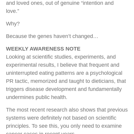
and loved ones, out of genuine “intention and
love.”
Why?
Because the genes haven’t changed…
WEEKLY AWARENESS NOTE
Looking at scientific studies, experiments, and
experimental results, I believe that frequent and
uninterrupted eating patterns are a psychological
PR tactic, memorized and taught to dieticians, that
triggers disease development and fundamentally
undermines public health.
The most recent research also shows that previous
systems were definitely not based on scientific
principles. To see this, you only need to examine