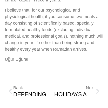
cancer cases in recent years.
I believe that, for our psychological and
physiological health, if you consume two meals a
day consisting of scientifically based, specially
formulated healthy foods (excluding individual,
medical, and professional goals), nothing much will
change in your life other than being strong and
healthy every year when Ramadan arrives.
Uğur Uğural
Back
Next
DEPENDING ON THE ENVIRONMENT
HOLIDAYS AND LIFE