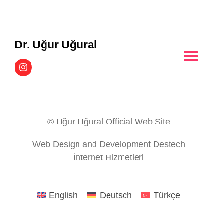
Dr. Uğur Uğural
© Uğur Uğural Official Web Site
Web Design and Development Destech
İnternet Hizmetleri
English
Deutsch
Türkçe