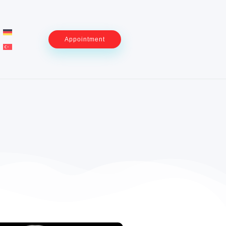
Appointment