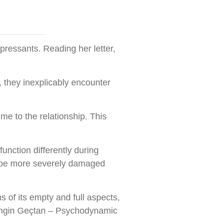
pressants. Reading her letter,
, they inexplicably encounter
me to the relationship. This
unction differently during
n be more severely damaged
s of its empty and full aspects,
. (Engin Geçtan – Psychodynamic