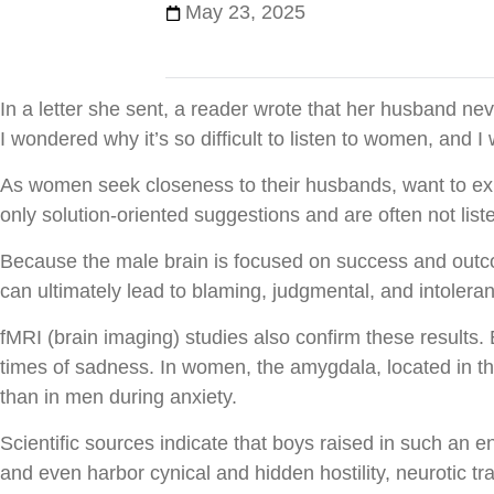
May 23, 2025
In a letter she sent, a reader wrote that her husband ne
I wondered why it’s so difficult to listen to women, and 
As women seek closeness to their husbands, want to expr
only solution-oriented suggestions and are often not list
Because the male brain is focused on success and outcome 
can ultimately lead to blaming, judgmental, and intoler
fMRI (brain imaging) studies also confirm these results.
times of sadness. In women, the amygdala, located in t
than in men during anxiety.
Scientific sources indicate that boys raised in such an e
and even harbor cynical and hidden hostility, neurotic tr