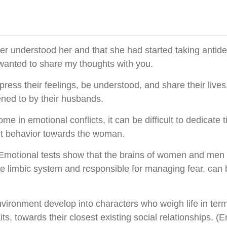
ver understood her and that she had started taking antide
I wanted to share my thoughts with you.
ess their feelings, be understood, and share their lives
ened to by their husbands.
in emotional conflicts, it can be difficult to dedicate ti
ant behavior towards the woman.
 Emotional tests show that the brains of women and men f
he limbic system and responsible for managing fear, ca
nvironment develop into characters who weigh life in term
aits, towards their closest existing social relationships