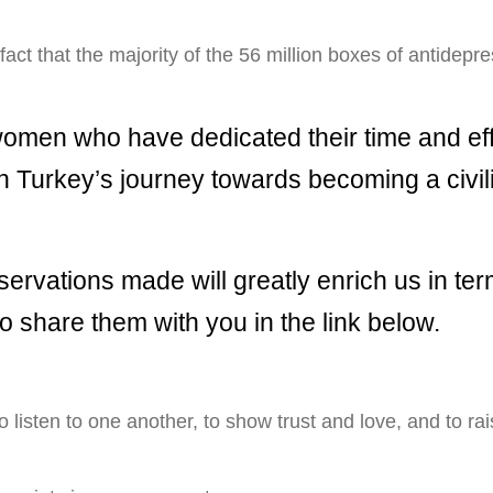
 fact that the majority of the 56 million boxes of antidep
women who have dedicated their time and effo
 in Turkey’s journey towards becoming a civi
servations made will greatly enrich us in ter
 to share them with you in the link below.
 listen to one another, to show trust and love, and to ra