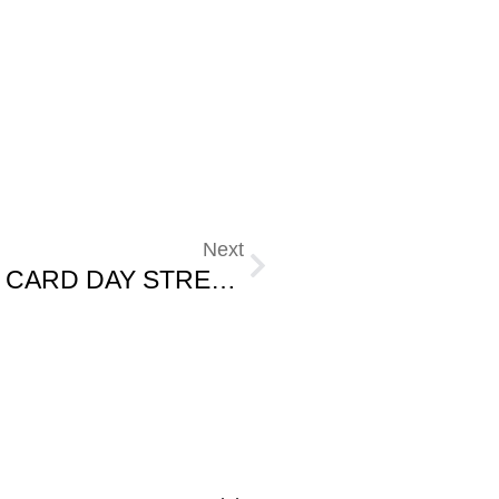
Next
THE LINK BETWEEN REPORT CARD DAY STRESS AND SUGAR.