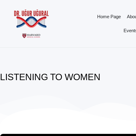
Home Page
Abo
Events
LISTENING TO WOMEN