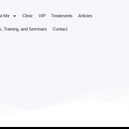
ut Me
Clinic
VIP
Treatments
Articles
, Training, and Seminars
Contact