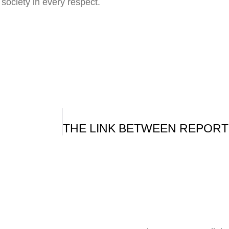
y society in every respect.