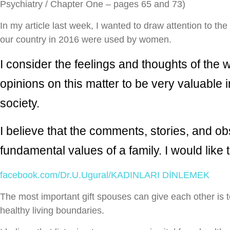
Psychiatry / Chapter One – pages 65 and 73)
In my article last week, I wanted to draw attention to the
our country in 2016 were used by women.
I consider the feelings and thoughts of the 
opinions on this matter to be very valuable
society.
I believe that the comments, stories, and ob
fundamental values ​​of a family. I would like
facebook.com/Dr.U.Ugural/KADINLARI DİNLEMEK
The most important gift spouses can give each other is to
healthy living boundaries.