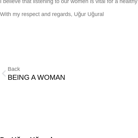
I believe that listening to our women is vital for a health
With my respect and regards, Uğur Uğural
Back
BEING A WOMAN