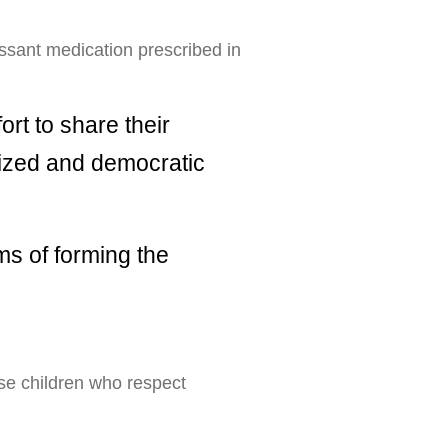
ressant medication prescribed in
rt to share their
lized and democratic
ms of forming the
ise children who respect