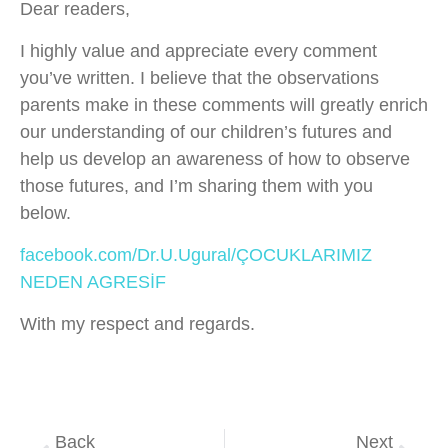
Dear readers,
I highly value and appreciate every comment
you’ve written. I believe that the observations
parents make in these comments will greatly enrich
our understanding of our children’s futures and
help us develop an awareness of how to observe
those futures, and I’m sharing them with you
below.
facebook.com/Dr.U.Ugural/ÇOCUKLARIMIZ
NEDEN AGRESİF
With my respect and regards.
Back
Next