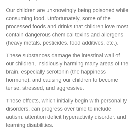
Our children are unknowingly being poisoned while
consuming food. Unfortunately, some of the
processed foods and drinks that children love most
contain dangerous chemical toxins and allergens
(heavy metals, pesticides, food additives, etc.).
These substances damage the intestinal wall of
our children, insidiously harming many areas of the
brain, especially serotonin (the happiness
hormone), and causing our children to become
tense, stressed, and aggressive.
These effects, which initially begin with personality
disorders, can progress over time to include
autism, attention deficit hyperactivity disorder, and
learning disabilities.