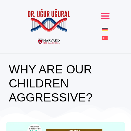
WHY ARE OUR
CHILDREN
AGGRESSIVE?