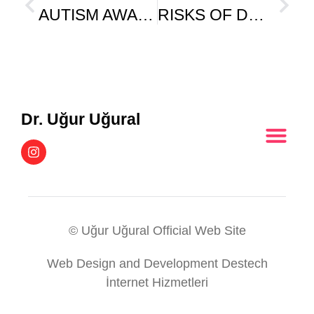
AUTISM AWARENESS AFTER 18 MONTHS
RISKS OF DRUG USE IN CHILDREN
Dr. Uğur Uğural
© Uğur Uğural Official Web Site
Web Design and Development Destech
İnternet Hizmetleri