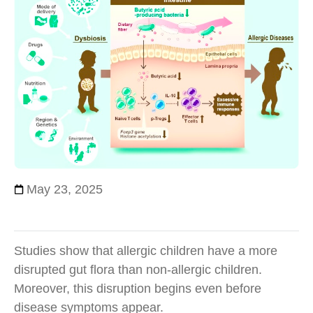
May 23, 2025
Studies show that allergic children have a more
disrupted gut flora than non-allergic children.
Moreover, this disruption begins even before
disease symptoms appear.