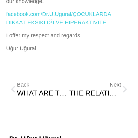
our knowledge.
facebook.com/Dr.U.Ugural/ÇOCUKLARDA
DİKKAT EKSİKLİĞİ VE HİPERAKTİVİTE
I offer my respect and regards.
Uğur Uğural
Back
Next
WHAT ARE THE CONSEQUENCES OF UNHEALTHY DIET IN CHILDREN?
THE RELATIONSHIP BETWEEN AUTISM AND NUTRITION IN CHILDREN