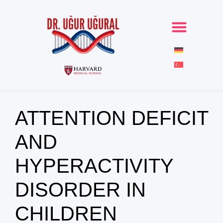
ATTENTION DEFICIT
AND
HYPERACTIVITY
DISORDER IN
CHILDREN