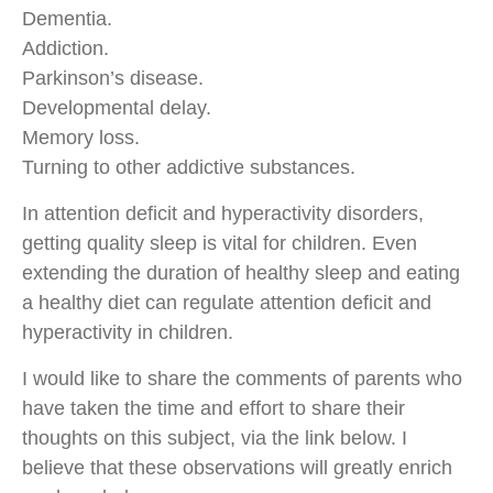
Dementia.
Addiction.
Parkinson’s disease.
Developmental delay.
Memory loss.
Turning to other addictive substances.
In attention deficit and hyperactivity disorders,
getting quality sleep is vital for children. Even
extending the duration of healthy sleep and eating
a healthy diet can regulate attention deficit and
hyperactivity in children.
I would like to share the comments of parents who
have taken the time and effort to share their
thoughts on this subject, via the link below. I
believe that these observations will greatly enrich