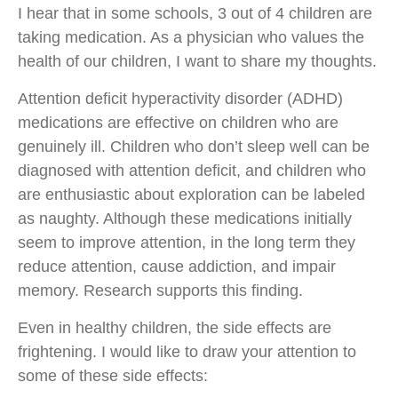
I hear that in some schools, 3 out of 4 children are
taking medication. As a physician who values ​​the
health of our children, I want to share my thoughts.
Attention deficit hyperactivity disorder (ADHD)
medications are effective on children who are
genuinely ill. Children who don’t sleep well can be
diagnosed with attention deficit, and children who
are enthusiastic about exploration can be labeled
as naughty. Although these medications initially
seem to improve attention, in the long term they
reduce attention, cause addiction, and impair
memory. Research supports this finding.
Even in healthy children, the side effects are
frightening. I would like to draw your attention to
some of these side effects: