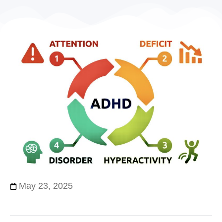
May 23, 2025