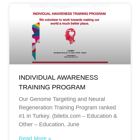
INDIVIDUAL AWARENESS
TRAINING PROGRAM
Our Genome Targeting and Neural
Regeneration Training Program ranked
#1 in Turkey. (biletix.com – Education &
Other – Education, June
Read More »