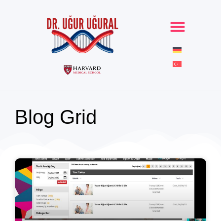
Blog Grid