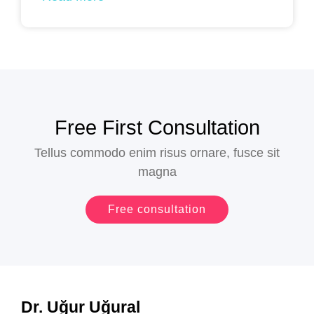
Free First Consultation​
Tellus commodo enim risus ornare, fusce sit
magna
Free consultation
Dr. Uğur Uğural