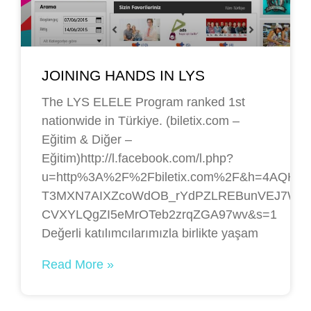
JOINING HANDS IN LYS
The LYS ELELE Program ranked 1st
nationwide in Türkiye. (biletix.com –
Eğitim & Diğer –
Eğitim)http://l.facebook.com/l.php?
u=http%3A%2F%2Fbiletix.com%2F&h=4AQHEm
T3MXN7AIXZcoWdOB_rYdPZLREBunVEJ7WBJAY
CVXYLQgZI5eMrOTeb2zrqZGA97wv&s=1
Değerli katılımcılarımızla birlikte yaşam
Read More »